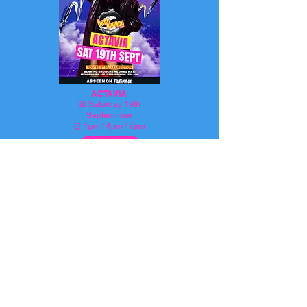
ACTAVIA
📅
Saturday 19th
Septemnber
⏰ 1pm / 4pm / 7pm
BOOK HERE
NEED TO KNOW MORE?
OR AMEND YOUR
BOOKING?
SPEAK TO US...
We're here to help! If you have any
urgent questions about your upcoming