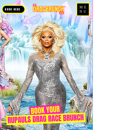
ME
BOOK HERE
NU