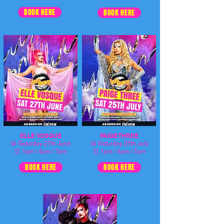
BOOK HERE
BOOK HERE
ELLE VOSQUE
PAIGE THREE
📅
📅
Saturday 27th June
Saturday 25th July
⏰ 1pm / 4pm / 7pm
⏰ 1pm / 4pm / 7pm
BOOK HERE
BOOK HERE