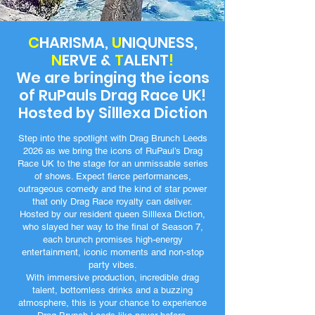
C
HARISMA,
U
NIQUNESS,
N
ERVE &
T
ALENT
!
We are bringing the icons
of RuPauls Drag Race UK!
Hosted by Silllexa Diction
Step into the spotlight with Drag Brunch Leeds
2026 as we bring the icons of RuPaul’s Drag
Race UK to the stage for an unmissable series
of shows. Expect fierce performances,
outrageous comedy and the kind of star power
that only Drag Race royalty can deliver.
Hosted by our resident queen Silllexa Diction,
who slayed her way to the final of Season 7,
each brunch promises high-energy
entertainment, iconic moments and non-stop
party vibes.
With immersive production, incredible drag
talent, bottomless drinks and a buzzing
atmosphere, this is your chance to experience