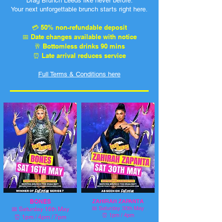
Drag Brunch Leeds like never before.
Your next unforgettable brunch starts right here.
💳 50% non-refundable deposit
📅 Date changes available with notice
🥂 Bottomless drinks 90 mins
⏰ Late arrival reduces service
Full Terms & Conditions here
BONES
ZAHIRAH ZAPANTA
📅
Saturday 30th May
📅
Saturday 16th May
⏰ 1pm / 4pm
⏰ 1pm / 4pm / 7pm