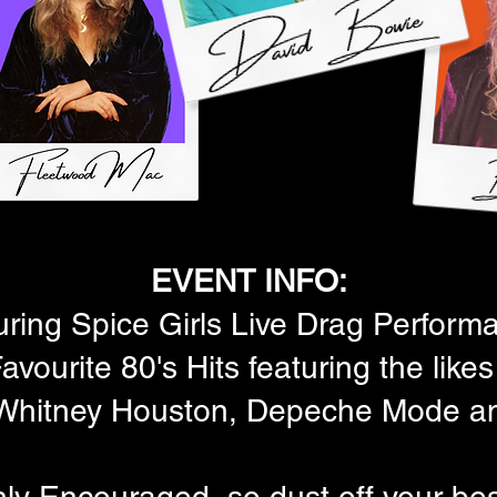
EVENT INFO:
uring Spice Girls Live Drag Perform
avourite 80's Hits featuring the lik
, Whitney Houston, Depeche Mode a