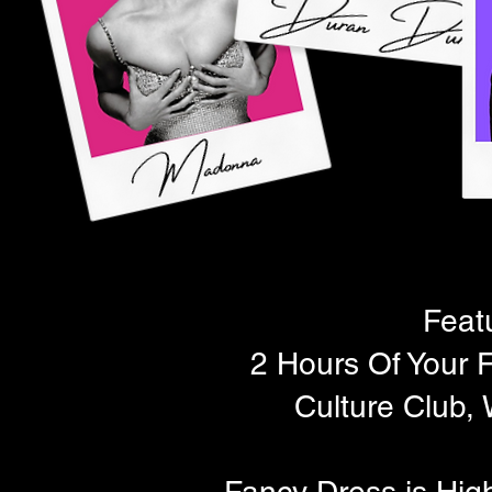
Feat
2 Hours Of Your F
Culture Club