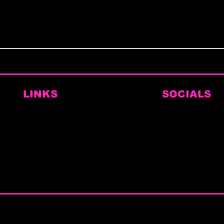
LINKS
SOCIALS
Home
Instagram
Book Here
Facebook
Themed Brunches
TikTok
Private Hire & Corporate