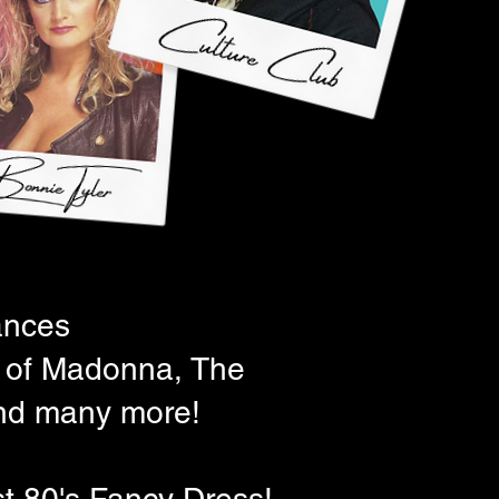
ances
es of Madonna, The
nd many more!