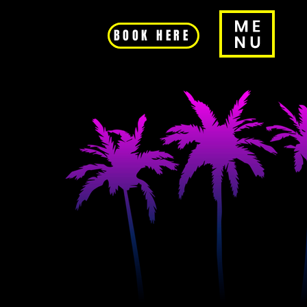
BOOK HERE