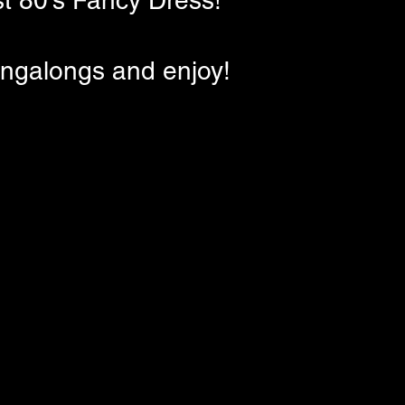
st 80's Fancy Dress!
ingalongs and enjoy!