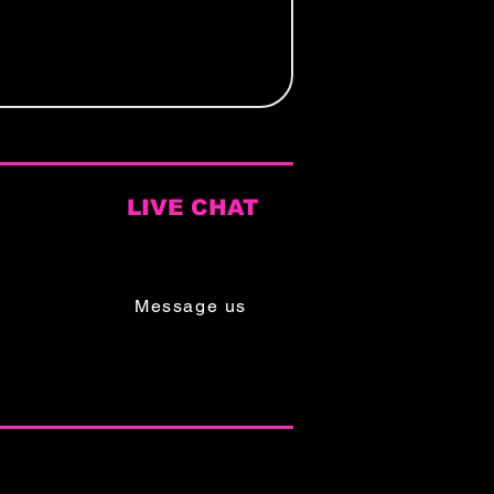
LIVE CHAT
Mon - Sat
9am - 6pm
Message us