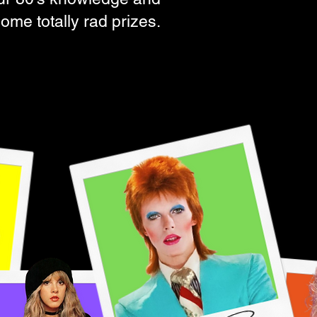
ome totally rad prizes.