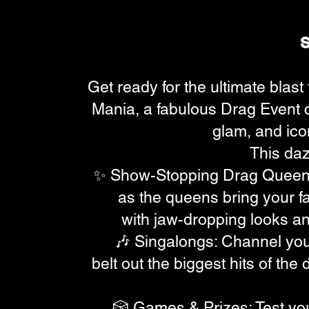
Get ready for the ultimate blast
Mania, a fabulous Drag Event ce
glam, and ico
This dazz
✨ Show-Stopping Drag Queen
as the queens bring your fav
with jaw-dropping looks and
🎶 Singalongs: Channel you
belt out the biggest hits of th
🎲 Games & Prizes: Test yo