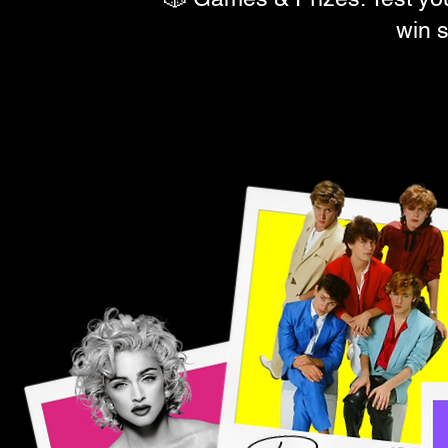
win s