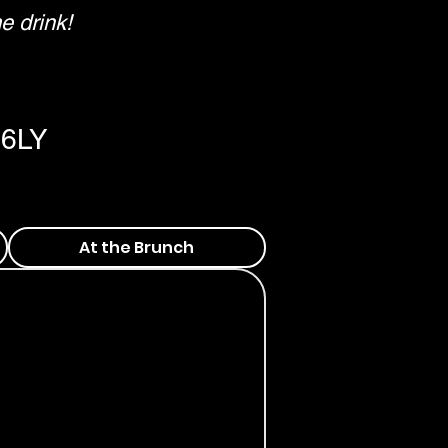
e drink!
 6LY
At the Brunch