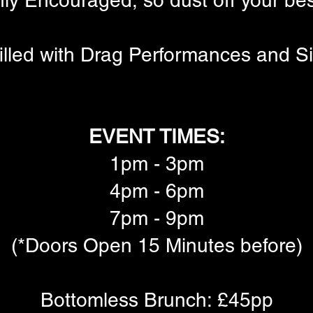
ly Encouraged, so dust off your be
illed with Drag Performances and S
EVENT TIMES:
1pm - 3pm
4pm - 6pm
7pm - 9pm
(*Doors Open 15 Minutes before)
Bottomless Brunch: £45pp