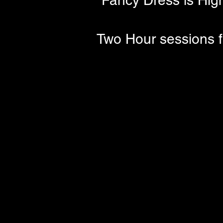
Fancy Dress is High
Two Hour sessions f