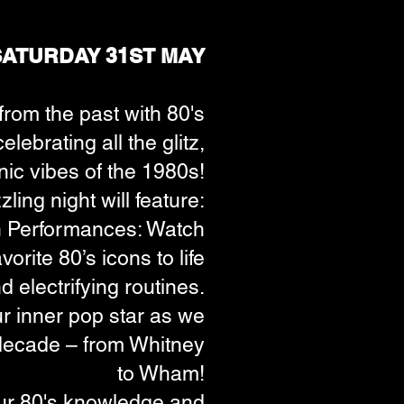
SATURDAY 31ST MAY
 from the past with 80's
lebrating all the glitz,
nic vibes of the 1980s!
ling night will feature:
 Performances: Watch
orite 80’s icons to life
 electrifying routines.
r inner pop star as we
e decade – from Whitney
to Wham!
ur 80's knowledge and