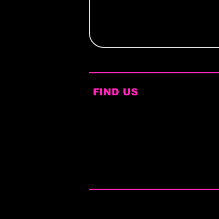
FIND US
Bar Fibre
168 Lower Briggate
Leeds
LS1 6LY​
Bookings@dragbrunchleeds.co
m
© 2025 by The Drag Brunch™
Terms & Conditions