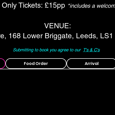
Only Tickets: £15pp
*includes a welcom
VENUE:
re, 168 Lower Briggate, Leeds, LS1
Submitting to book you agree to our
T's & C's
Food Order
Arrival