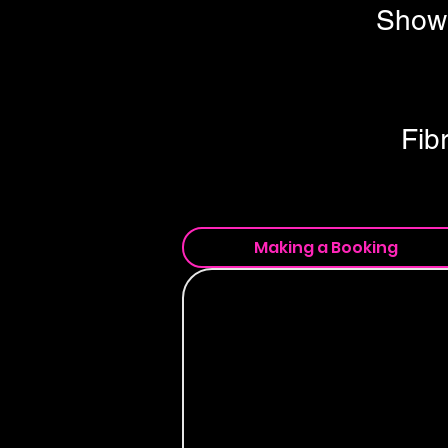
Show 
Fib
Making a Booking